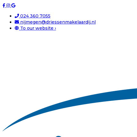
024 360 7055
nijmegen@driessenmakelaardij.nl
To our website ›