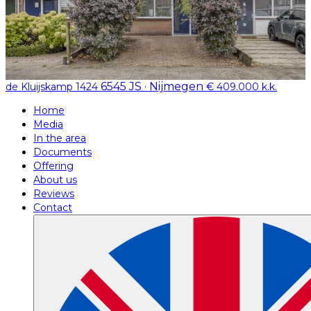
6545 JS · Nijmegen
de Kluijskamp 1424
€ 409.000 k.k.
Home
Media
In the area
Documents
Offering
About us
Reviews
Contact