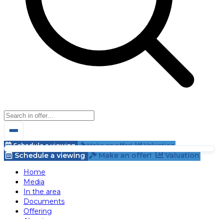
Schedule a viewing
Make an offer!
Valuation
Schedule a viewing
Make an offer!
Valuation
Home
Media
In the area
Documents
Offering