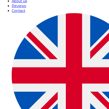
About us
Reviews
Contact