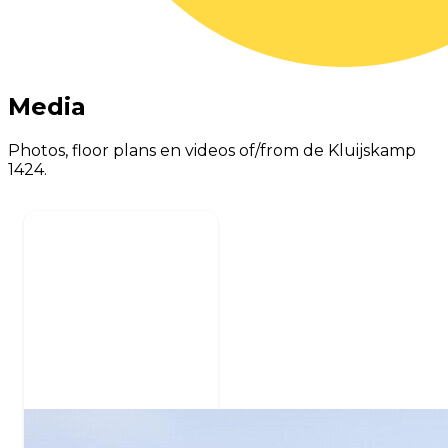
Media
Photos, floor plans en videos of/from de Kluijskamp
1424.